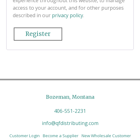
experience throughout this website, to manage
access to your account, and for other purposes
described in our
privacy policy
.
Register
Bozeman, Montana
406-551-2231
info@qfdistributing.com
Customer Login
Become a Supplier
New Wholesale Customer