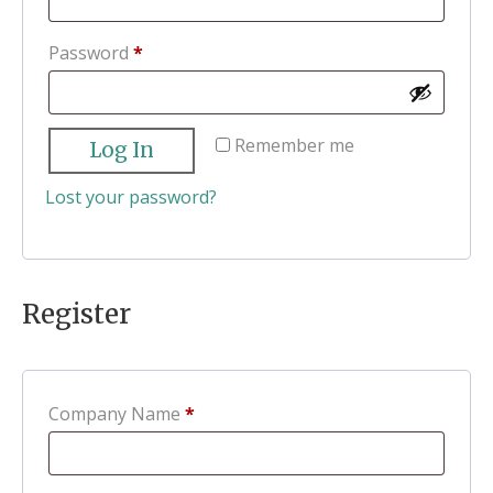
Required
Password
*
Remember me
Log In
Lost your password?
Register
Company Name
*