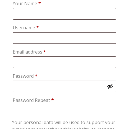
Your Name
*
Required
Username
*
Required
Email address
*
Required
Password
*
Password Repeat
*
Your personal data will be used to support your