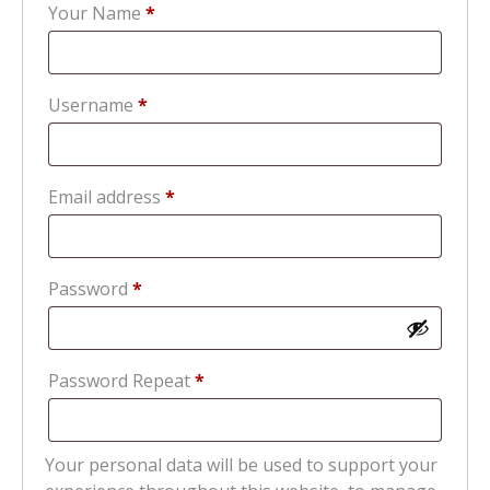
Your Name
*
Required
Username
*
Required
Email address
*
Required
Password
*
Password Repeat
*
Your personal data will be used to support your