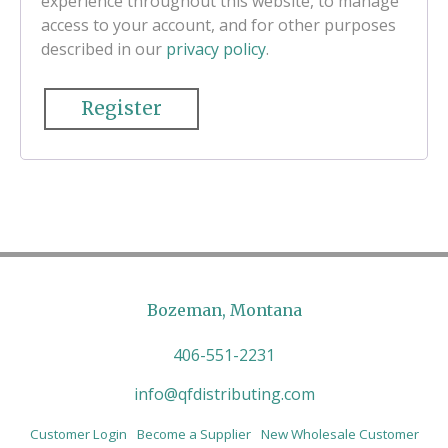
experience throughout this website, to manage
access to your account, and for other purposes
described in our
privacy policy
.
Register
Bozeman, Montana
406-551-2231
info@qfdistributing.com
Customer Login
Become a Supplier
New Wholesale Customer