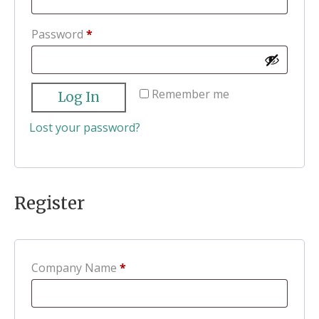
Required
Password
*
Remember me
Log In
Lost your password?
Register
Company Name
*