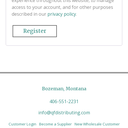
experience throughout this website, to manage
access to your account, and for other purposes
described in our
privacy policy
.
Register
Bozeman, Montana
406-551-2231
info@qfdistributing.com
Customer Login
Become a Supplier
New Wholesale Customer