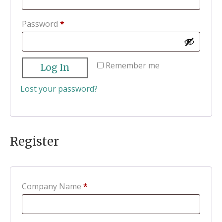
Required
Password
*
Remember me
Log In
Lost your password?
Register
Company Name
*