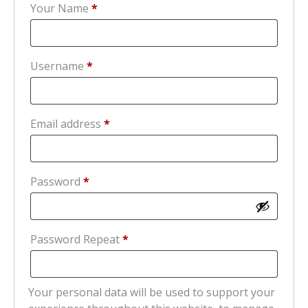
Your Name
*
Required
Username
*
Required
Email address
*
Required
Password
*
Password Repeat
*
Your personal data will be used to support your