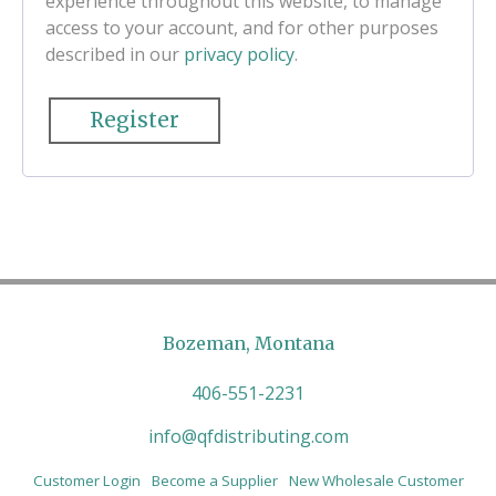
experience throughout this website, to manage
access to your account, and for other purposes
described in our
privacy policy
.
Register
Bozeman, Montana
406-551-2231
info@qfdistributing.com
Customer Login
Become a Supplier
New Wholesale Customer