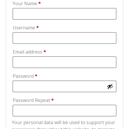
Your Name
*
Required
Username
*
Required
Email address
*
Required
Password
*
Password Repeat
*
Your personal data will be used to support your