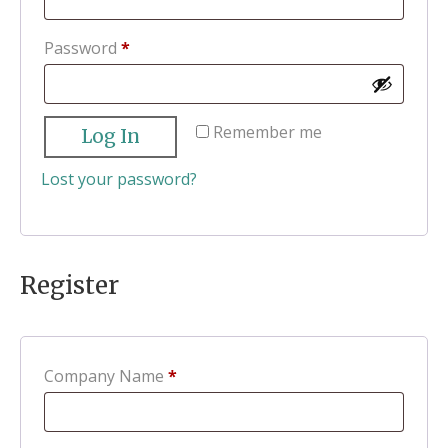
Required
Password
*
Remember me
Log In
Lost your password?
Register
Company Name
*