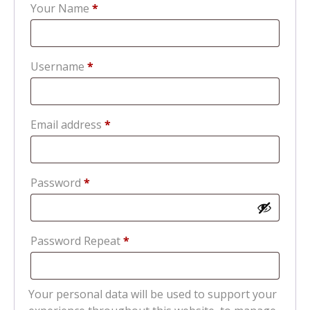
Your Name
*
Required
Username
*
Required
Email address
*
Required
Password
*
Password Repeat
*
Your personal data will be used to support your