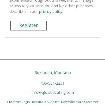
experience throughout this website, to manage
access to your account, and for other purposes
described in our
privacy policy
.
Register
Bozeman, Montana
406-551-2231
info@qfdistributing.com
Customer Login
Become a Supplier
New Wholesale Customer