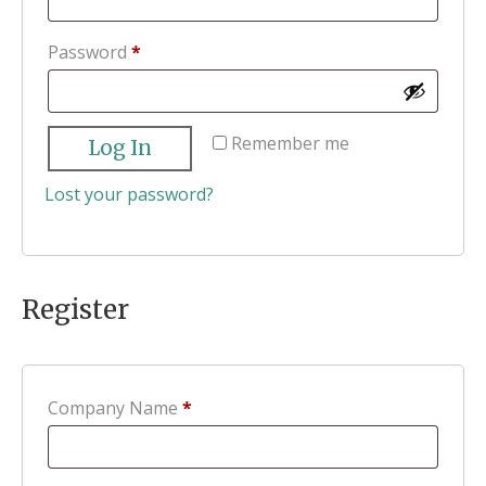
Required
Password
*
Remember me
Log In
Lost your password?
Register
Company Name
*