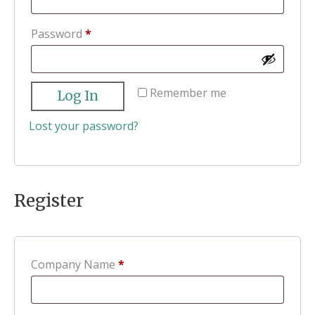
Required
Password
*
Remember me
Log In
Lost your password?
Register
Company Name
*