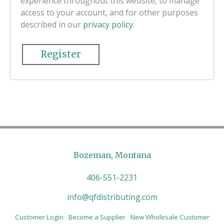
experience throughout this website, to manage
access to your account, and for other purposes
described in our
privacy policy
.
Register
Bozeman, Montana
406-551-2231
info@qfdistributing.com
Customer Login
Become a Supplier
New Wholesale Customer