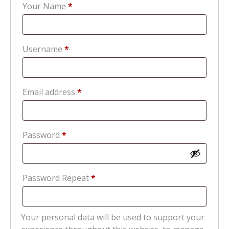
Your Name
*
Required
Username
*
Required
Email address
*
Required
Password
*
Password Repeat
*
Your personal data will be used to support your