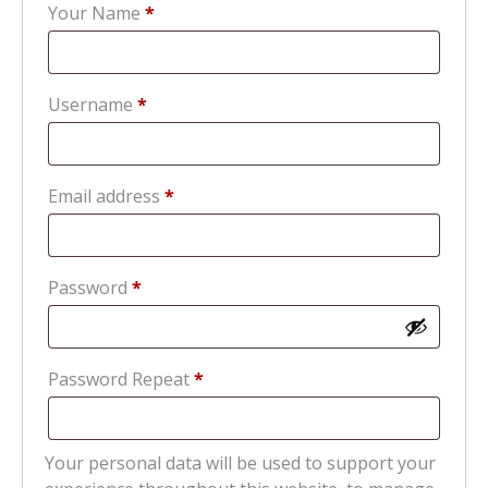
Your Name
*
Required
Username
*
Required
Email address
*
Required
Password
*
Password Repeat
*
Your personal data will be used to support your