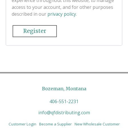
experience throughout this website, to manage
access to your account, and for other purposes
described in our
privacy policy
.
Register
Bozeman, Montana
406-551-2231
info@qfdistributing.com
Customer Login
Become a Supplier
New Wholesale Customer