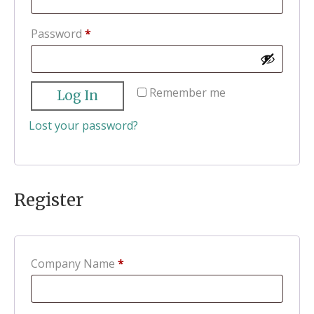
Required
Password
*
Remember me
Log In
Lost your password?
Register
Company Name
*