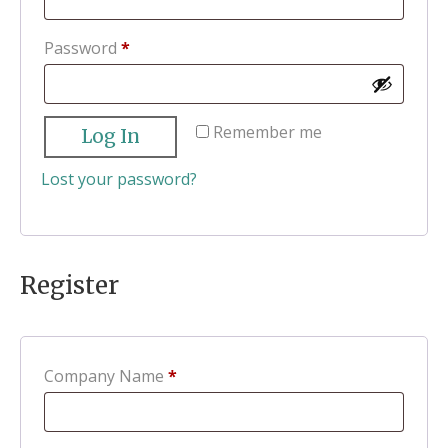
Required
Password
*
Remember me
Log In
Lost your password?
Register
Company Name
*