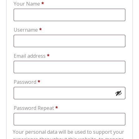
Your Name
*
Required
Username
*
Required
Email address
*
Required
Password
*
Password Repeat
*
Your personal data will be used to support your