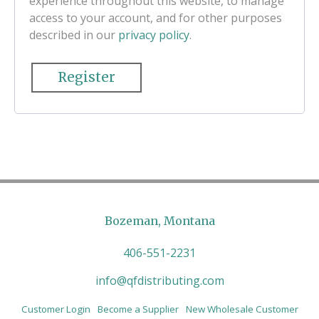
experience throughout this website, to manage
access to your account, and for other purposes
described in our
privacy policy
.
Register
Bozeman, Montana
406-551-2231
info@qfdistributing.com
Customer Login
Become a Supplier
New Wholesale Customer