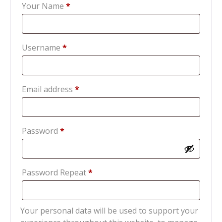
Your Name
*
Required
Username
*
Required
Email address
*
Required
Password
*
Password Repeat
*
Your personal data will be used to support your