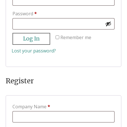
Required
Password
*
Remember me
Log In
Lost your password?
Register
Company Name
*