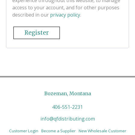
experience throughout this website, to manage
access to your account, and for other purposes
described in our
privacy policy
.
Register
Bozeman, Montana
406-551-2231
info@qfdistributing.com
Customer Login
Become a Supplier
New Wholesale Customer