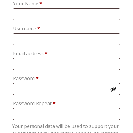
Your Name
*
Required
Username
*
Required
Email address
*
Required
Password
*
Password Repeat
*
Your personal data will be used to support your