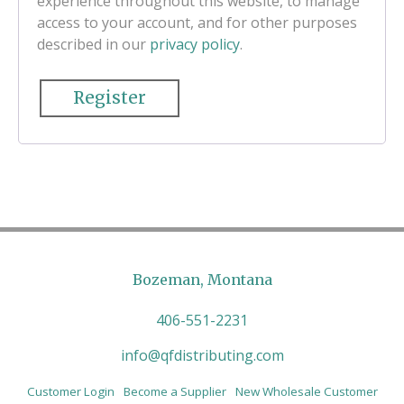
experience throughout this website, to manage
access to your account, and for other purposes
described in our
privacy policy
.
Register
Bozeman, Montana
406-551-2231
info@qfdistributing.com
Customer Login
Become a Supplier
New Wholesale Customer