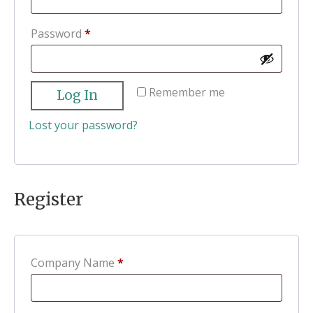
Required
Password
*
Remember me
Log In
Lost your password?
Register
Company Name
*