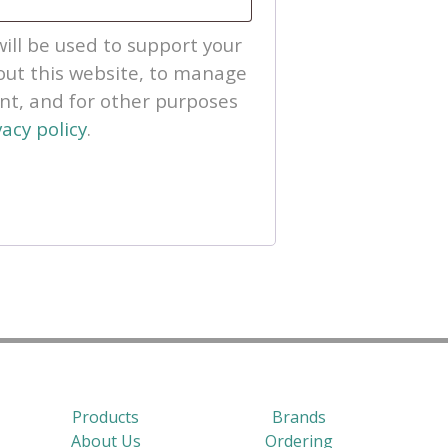
ill be used to support your
ut this website, to manage
unt, and for other purposes
vacy policy
.
Products
Brands
About Us
Ordering