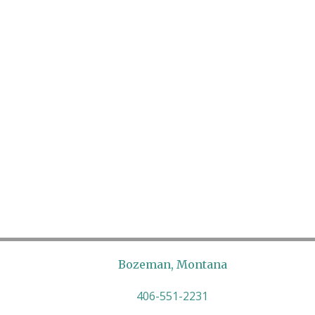
Bozeman, Montana
406-551-2231