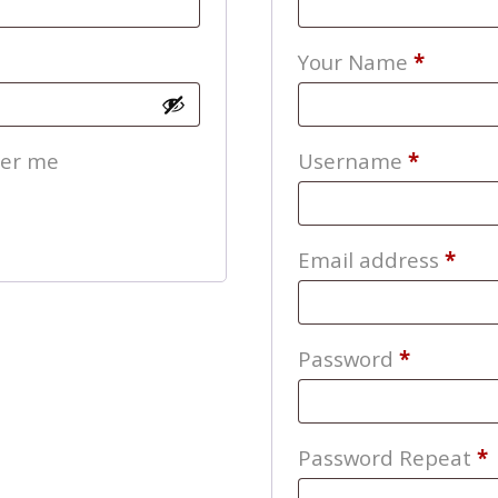
Your Name
*
Require
er me
Username
*
Req
Email address
*
Require
Password
*
Password Repeat
*