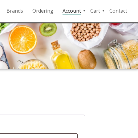
Brands
Ordering
Account
Cart
Contact
QFD
Checkout
Payment
Portal