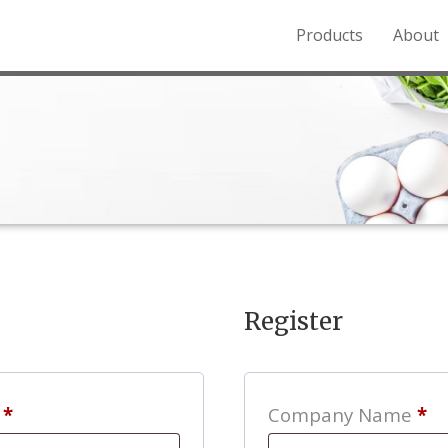
Products
About
o the Northern Rockies.
Register
Required
s
*
Company Name
*