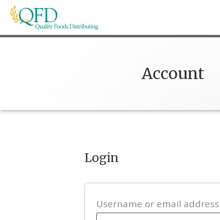
Skip
to
content
Quality Foods Distributing
Bringing natural, organic, and local products t
Account
Login
Username or email addres