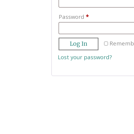
Required
Password
*
Rememb
Log In
Lost your password?