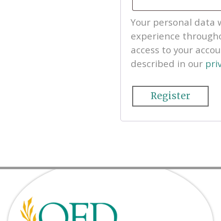
Your personal data w
experience througho
access to your acco
described in our
pri
Register