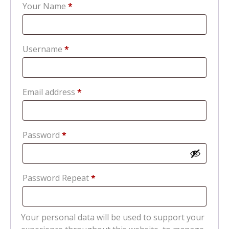
Your Name
*
Required
Username
*
Required
Email address
*
Required
Password
*
Password Repeat
*
Your personal data will be used to support your