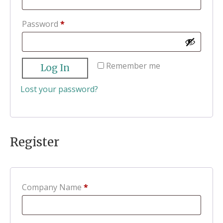
Required
Password
*
Remember me
Log In
Lost your password?
Register
Company Name
*