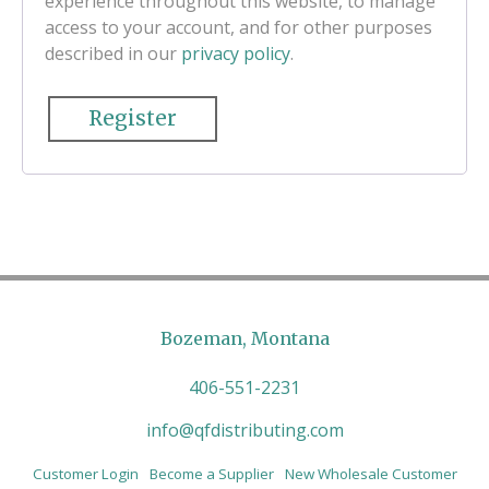
experience throughout this website, to manage
access to your account, and for other purposes
described in our
privacy policy
.
Register
Bozeman, Montana
406-551-2231
info@qfdistributing.com
Customer Login
Become a Supplier
New Wholesale Customer