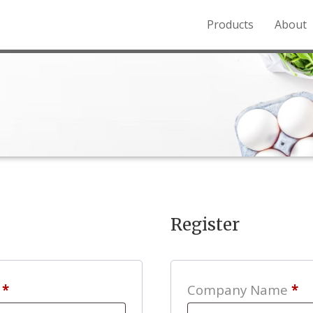
Products
About
o the Northern Rockies.
Register
Required
s
*
Company Name
*