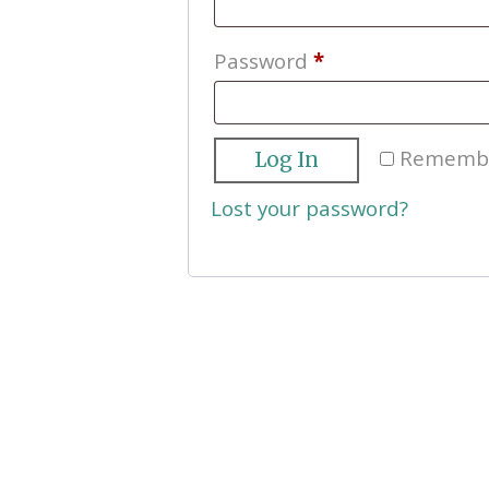
Required
Password
*
Rememb
Log In
Lost your password?