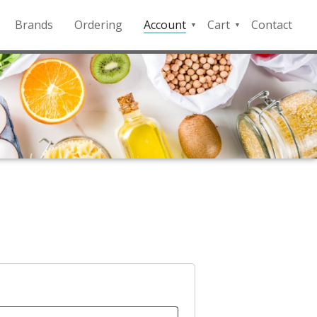
Brands
Ordering
Account
Cart
Contact
QFD
Checkout
Payment
Portal