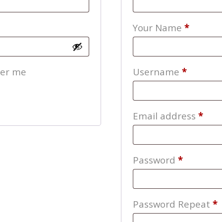
Your Name
*
Require
er me
Username
*
Req
Email address
*
Require
Password
*
Password Repeat
*