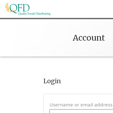
Skip
to
content
Quality Foods Distributing
Bringing natural, organic, and local products t
Account
Login
Username or email addres