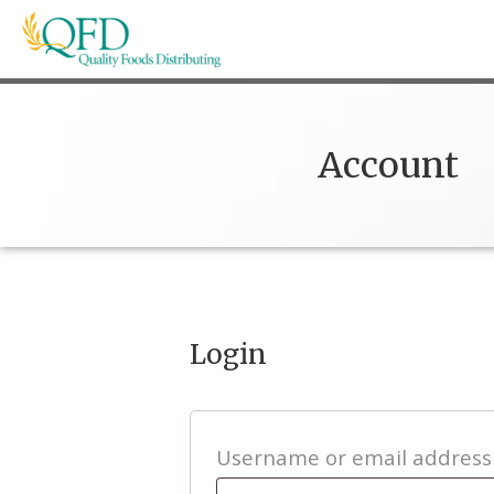
Skip
to
content
Quality Foods Distributing
Bringing natural, organic, and local products t
Account
Login
Username or email addres