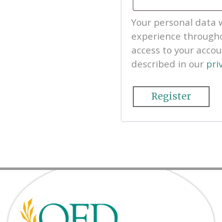
Your personal data w
experience througho
access to your acco
described in our
pri
Register