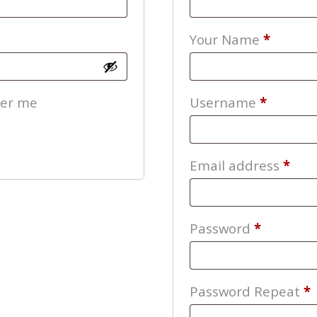
Your Name
*
Require
er me
Username
*
Req
Email address
*
Require
Password
*
Password Repeat
*