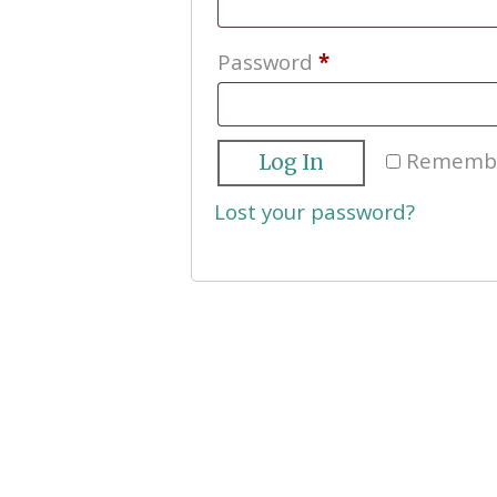
Required
Password
*
Rememb
Log In
Lost your password?