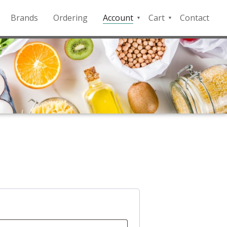
Brands
Ordering
Account
Cart
Contact
QFD
Checkout
Payment
Portal