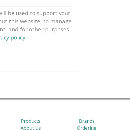
ill be used to support your
ut this website, to manage
unt, and for other purposes
vacy policy
.
Products
Brands
About Us
Ordering