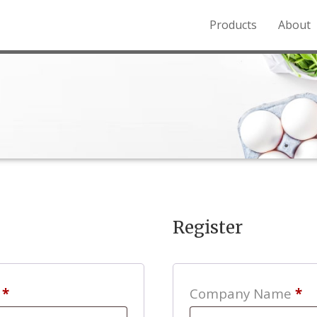
Products
About
o the Northern Rockies.
Register
Required
s
*
Company Name
*