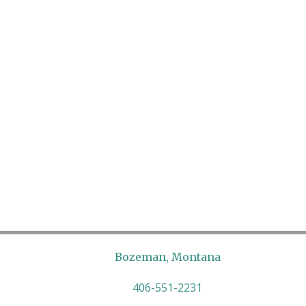
Bozeman, Montana
406-551-2231