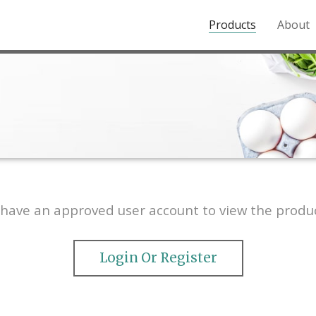
Products
About
o the Northern Rockies.
have an approved user account to view the produc
Login Or Register