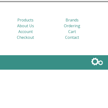
Products
Brands
About Us
Ordering
Account
Cart
Checkout
Contact