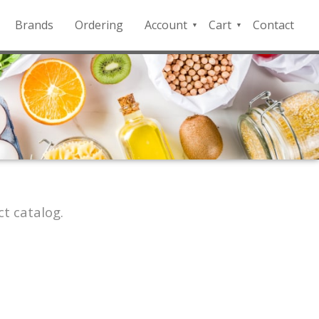
Brands
Ordering
Account
Cart
Contact
QFD
Checkout
Payment
Portal
t catalog.