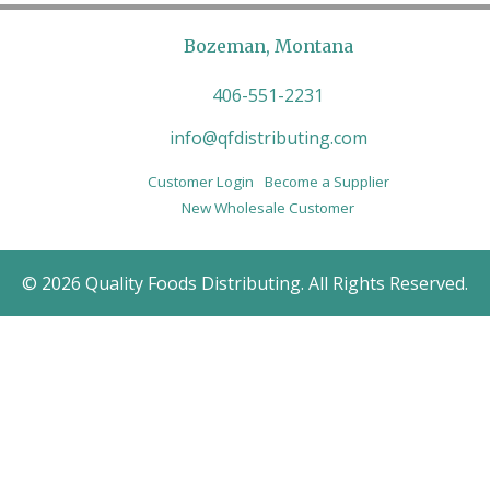
Bozeman, Montana
406-551-2231
info@qfdistributing.com
Customer Login
Become a Supplier
New Wholesale Customer
© 2026 Quality Foods Distributing. All Rights Reserved.