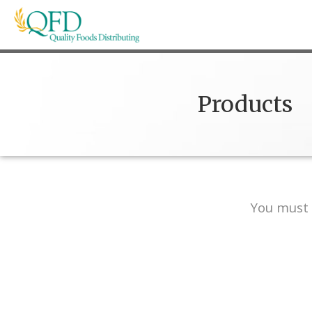
Skip
to
content
Quality Foods Distributing
Bringing natural, organic, and local products t
Products
You must 