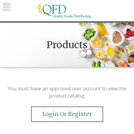
Skip
to
content
Quality Foods Distributing
Bringing natural, organic, and local
products to the Northern Rockies.
Products
You must have an approved user account to view the
product catalog.
Login Or Register