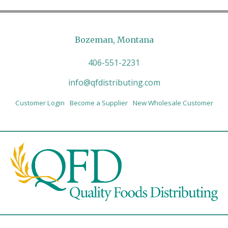
Bozeman, Montana
406-551-2231
info@qfdistributing.com
Customer Login
Become a Supplier
New Wholesale Customer