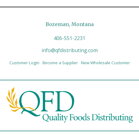
Bozeman, Montana
406-551-2231
info@qfdistributing.com
Customer Login
Become a Supplier
New Wholesale Customer