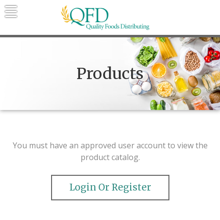
Skip
to
content
Quality Foods Distributing
Bringing natural, organic, and local
products to the Northern Rockies.
Products
You must have an approved user account to view the
product catalog.
Login Or Register