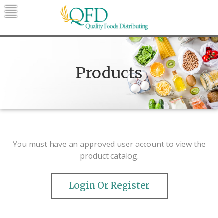
Skip
to
content
Quality Foods Distributing
Bringing natural, organic, and local
products to the Northern Rockies.
Products
You must have an approved user account to view the
product catalog.
Login Or Register