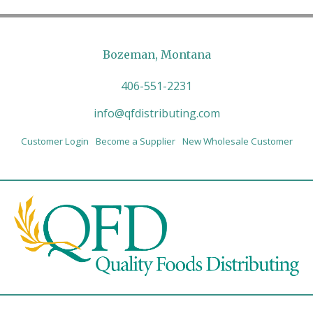
Bozeman, Montana
406-551-2231
info@qfdistributing.com
Customer Login
Become a Supplier
New Wholesale Customer