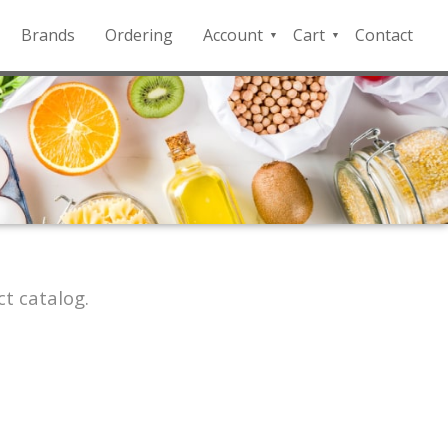
Brands
Ordering
Account
Cart
Contact
QFD
Checkout
Payment
Portal
t catalog.