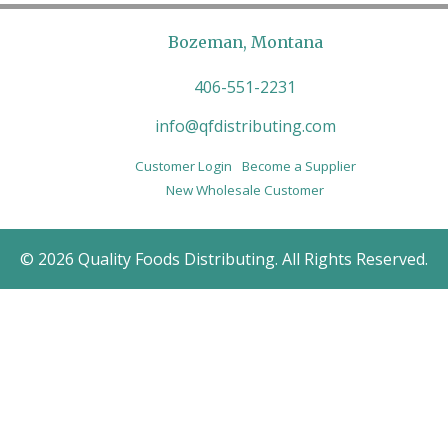
Bozeman, Montana
406-551-2231
info@qfdistributing.com
Customer Login
Become a Supplier
New Wholesale Customer
© 2026 Quality Foods Distributing. All Rights Reserved.