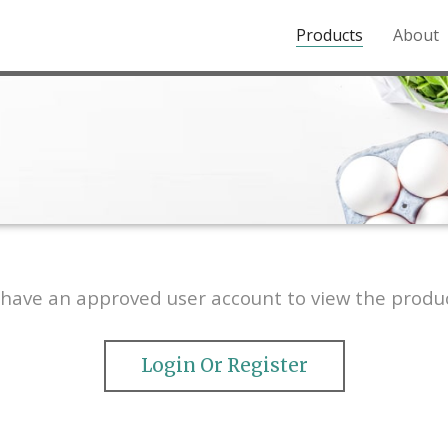
Products
About
o the Northern Rockies.
have an approved user account to view the produc
Login Or Register