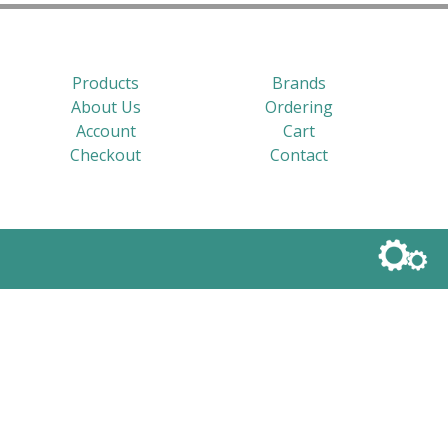
Products
Brands
About Us
Ordering
Account
Cart
Checkout
Contact