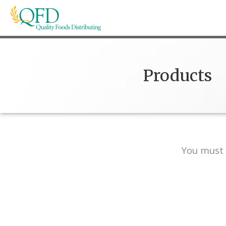
Skip
to
content
Quality Foods Distributing
Bringing natural, organic, and local products t
Products
You must 