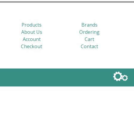
Products
Brands
About Us
Ordering
Account
Cart
Checkout
Contact