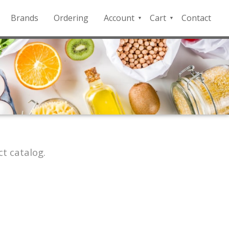
Brands
Ordering
Account
Cart
Contact
QFD
Checkout
Payment
Portal
t catalog.