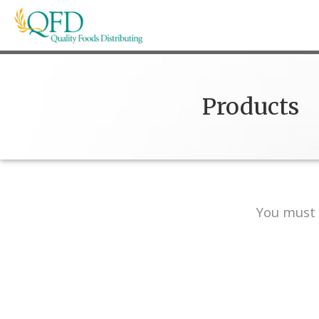
Skip
to
content
Quality Foods Distributing
Bringing natural, organic, and local products t
Products
You must 