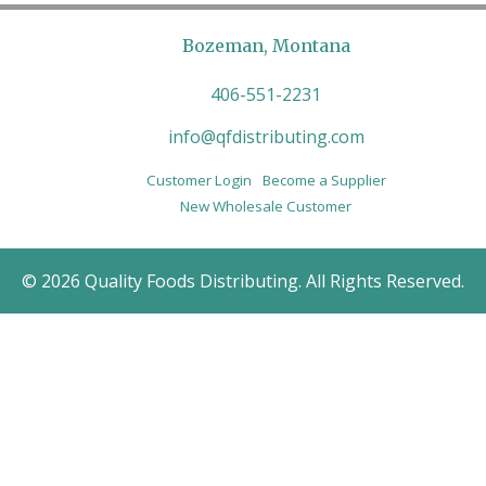
Bozeman, Montana
406-551-2231
info@qfdistributing.com
Customer Login
Become a Supplier
New Wholesale Customer
© 2026 Quality Foods Distributing. All Rights Reserved.