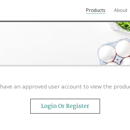
Products
About
o the Northern Rockies.
have an approved user account to view the produc
Login Or Register