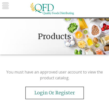
Skip
to
content
Quality Foods Distributing
Bringing natural, organic, and local
products to the Northern Rockies.
Products
You must have an approved user account to view the
product catalog.
Login Or Register