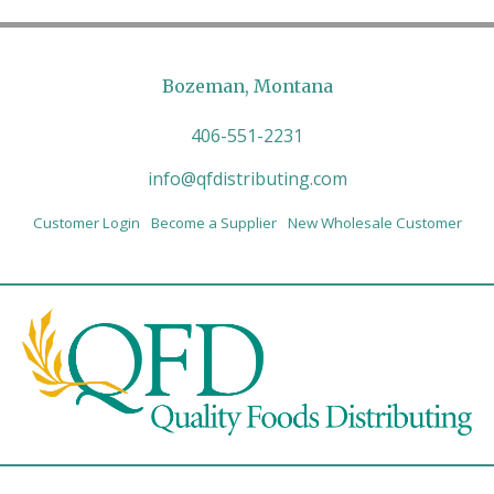
Bozeman, Montana
406-551-2231
info@qfdistributing.com
Customer Login
Become a Supplier
New Wholesale Customer