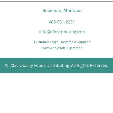
Bozeman, Montana
406-551-2231
info@qfdistributing.com
Customer Login
Become a Supplier
New Wholesale Customer
© 2026 Quality Foods Distributing. All Rights Reserved.