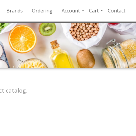
Brands
Ordering
Account
Cart
Contact
QFD
Checkout
Payment
Portal
t catalog.