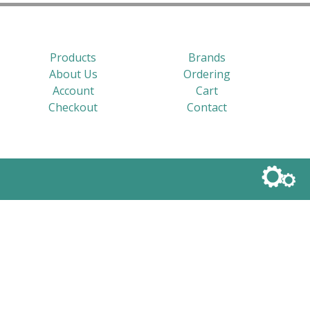
Products
Brands
About Us
Ordering
Account
Cart
Checkout
Contact