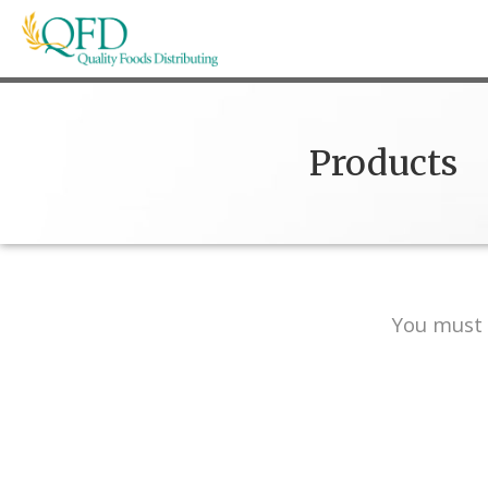
Skip
to
content
Quality Foods Distributing
Bringing natural, organic, and local products t
Products
You must 