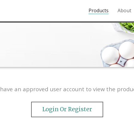
Products
About
o the Northern Rockies.
have an approved user account to view the produc
Login Or Register