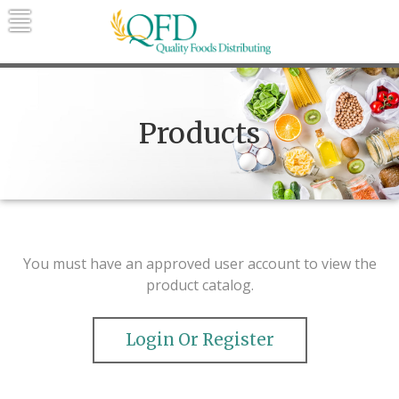
Skip
to
content
Quality Foods Distributing
Bringing natural, organic, and local
products to the Northern Rockies.
Products
You must have an approved user account to view the
product catalog.
Login Or Register