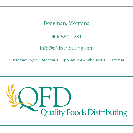
Bozeman, Montana
406-551-2231
info@qfdistributing.com
Customer Login
Become a Supplier
New Wholesale Customer