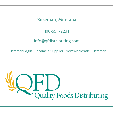
Bozeman, Montana
406-551-2231
info@qfdistributing.com
Customer Login
Become a Supplier
New Wholesale Customer