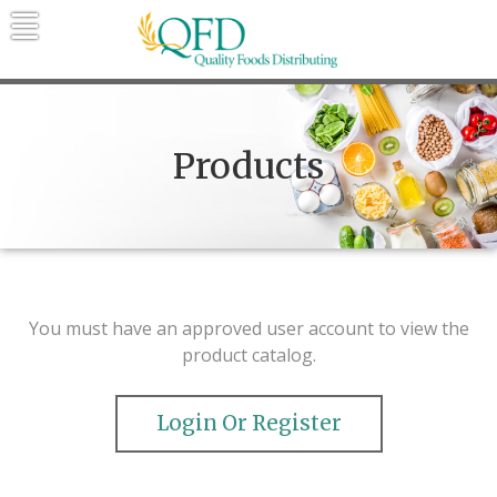
Skip
to
content
Quality Foods Distributing
Bringing natural, organic, and local
products to the Northern Rockies.
Products
You must have an approved user account to view the
product catalog.
Login Or Register