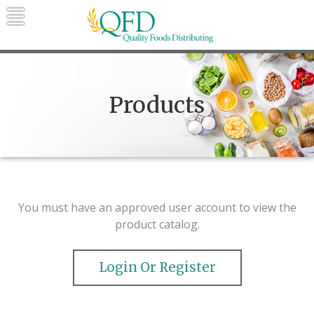
Skip
to
content
Quality Foods Distributing
Bringing natural, organic, and local
products to the Northern Rockies.
Products
You must have an approved user account to view the
product catalog.
Login Or Register