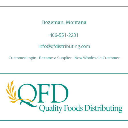
Bozeman, Montana
406-551-2231
info@qfdistributing.com
Customer Login
Become a Supplier
New Wholesale Customer