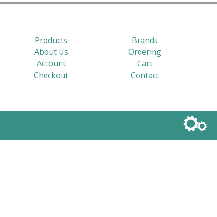
Products
Brands
About Us
Ordering
Account
Cart
Checkout
Contact