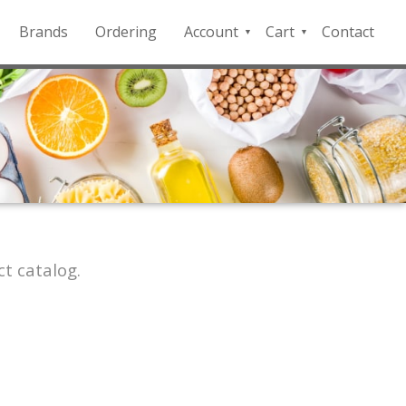
Brands
Ordering
Account
Cart
Contact
QFD
Checkout
Payment
Portal
t catalog.