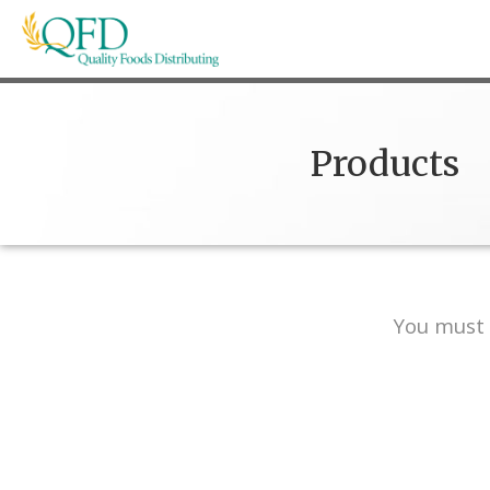
Skip
to
content
Quality Foods Distributing
Bringing natural, organic, and local products t
Products
You must 