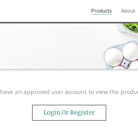
Products
About
o the Northern Rockies.
have an approved user account to view the produc
Login Or Register