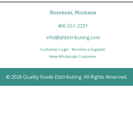
Bozeman, Montana
406-551-2231
info@qfdistributing.com
Customer Login
Become a Supplier
New Wholesale Customer
© 2026 Quality Foods Distributing. All Rights Reserved.