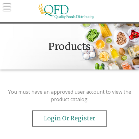
Skip
to
content
Quality Foods Distributing
Bringing natural, organic, and local
products to the Northern Rockies.
Products
You must have an approved user account to view the
product catalog.
Login Or Register