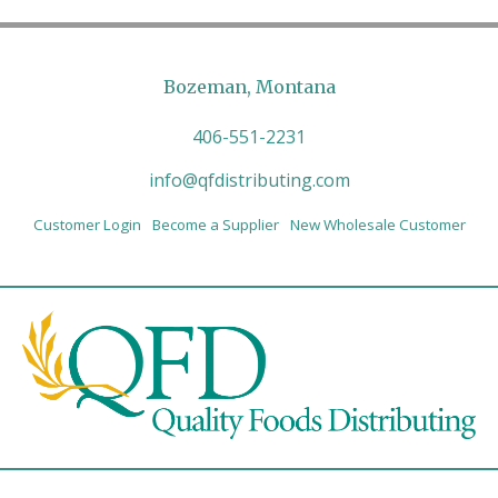
Bozeman, Montana
406-551-2231
info@qfdistributing.com
Customer Login
Become a Supplier
New Wholesale Customer