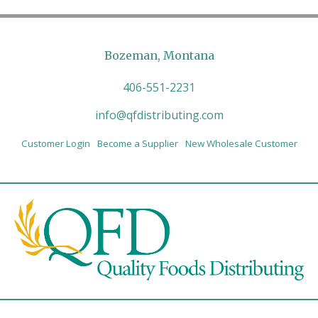
Bozeman, Montana
406-551-2231
info@qfdistributing.com
Customer Login
Become a Supplier
New Wholesale Customer