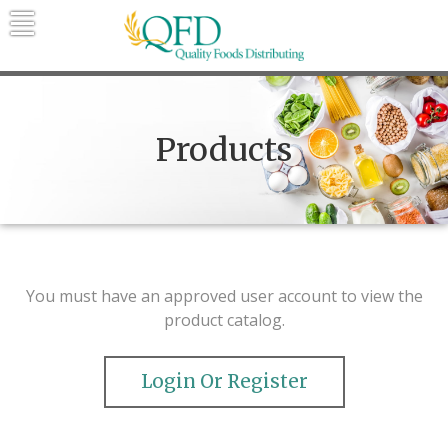
Skip
to
content
Quality Foods Distributing
Bringing natural, organic, and local
products to the Northern Rockies.
Products
You must have an approved user account to view the
product catalog.
Login Or Register