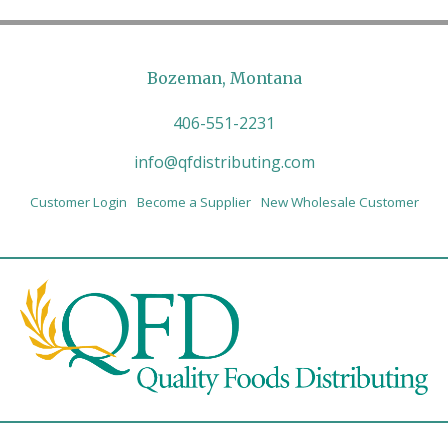
Bozeman, Montana
406-551-2231
info@qfdistributing.com
Customer Login
Become a Supplier
New Wholesale Customer