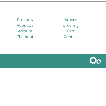
Products
Brands
About Us
Ordering
Account
Cart
Checkout
Contact