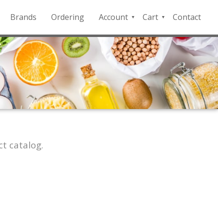
Brands
Ordering
Account
Cart
Contact
QFD
Checkout
Payment
Portal
t catalog.