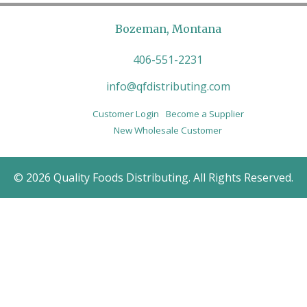
Bozeman, Montana
406-551-2231
info@qfdistributing.com
Customer Login
Become a Supplier
New Wholesale Customer
© 2026 Quality Foods Distributing. All Rights Reserved.