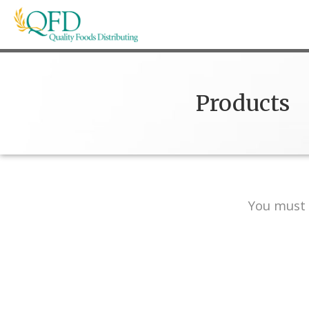
Skip
to
content
Quality Foods Distributing
Bringing natural, organic, and local products t
Products
You must 