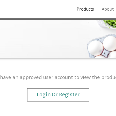
Products
About
o the Northern Rockies.
have an approved user account to view the produc
Login Or Register