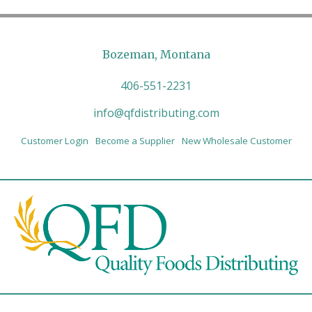
Bozeman, Montana
406-551-2231
info@qfdistributing.com
Customer Login
Become a Supplier
New Wholesale Customer