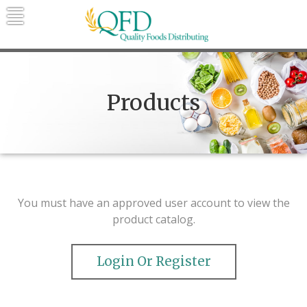
Skip
to
content
Quality Foods Distributing
Bringing natural, organic, and local
products to the Northern Rockies.
Products
You must have an approved user account to view the
product catalog.
Login Or Register