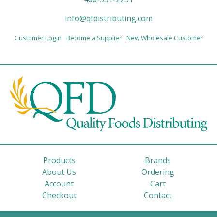
info@qfdistributing.com
Customer Login
Become a Supplier
New Wholesale Customer
Products
Brands
About Us
Ordering
Account
Cart
Checkout
Contact