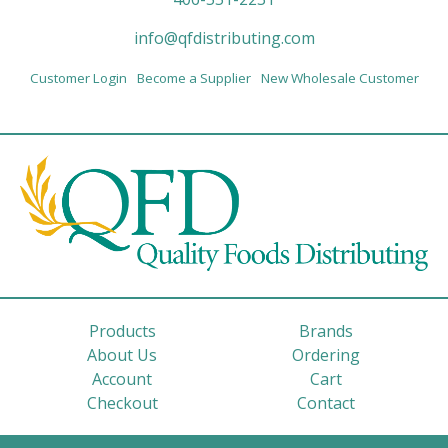
info@qfdistributing.com
Customer Login
Become a Supplier
New Wholesale Customer
Products
Brands
About Us
Ordering
Account
Cart
Checkout
Contact