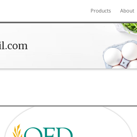
Products
About
o the Northern Rockies.
l.com