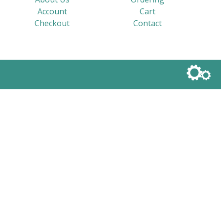
Account
Cart
Checkout
Contact