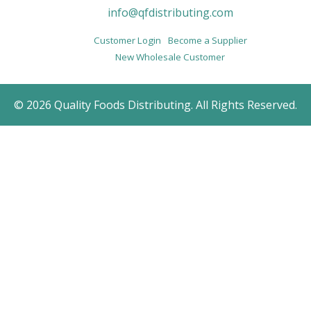
info@qfdistributing.com
Customer Login
Become a Supplier
New Wholesale Customer
© 2026 Quality Foods Distributing. All Rights Reserved.