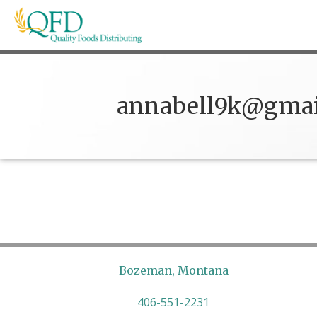
Skip
to
content
Quality Foods Distributing
Bringing natural, organic, and local products t
annabell9k@gmai
Bozeman, Montana
406-551-2231