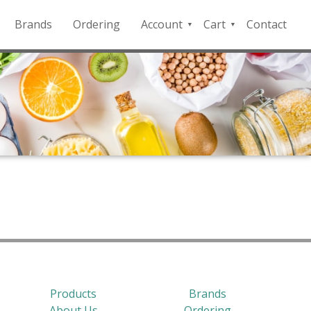
Brands
Ordering
Account
Cart
Contact
QFD
Checkout
Payment
Portal
Products
Brands
About Us
Ordering