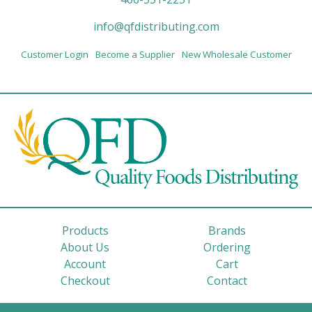
info@qfdistributing.com
Customer Login
Become a Supplier
New Wholesale Customer
Products
Brands
About Us
Ordering
Account
Cart
Checkout
Contact