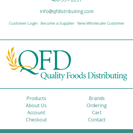
info@qfdistributing.com
Customer Login
Become a Supplier
New Wholesale Customer
Products
Brands
About Us
Ordering
Account
Cart
Checkout
Contact