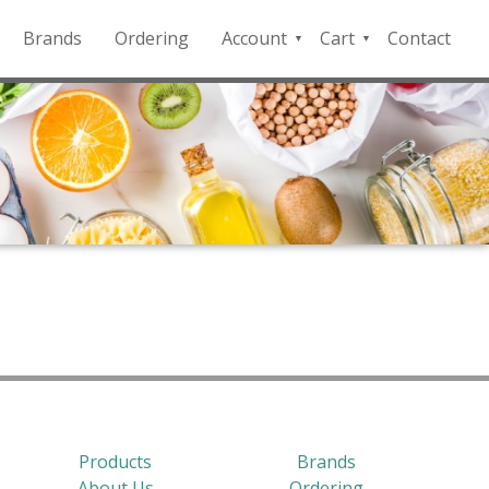
Brands
Ordering
Account
Cart
Contact
QFD
Checkout
Payment
Portal
Products
Brands
About Us
Ordering