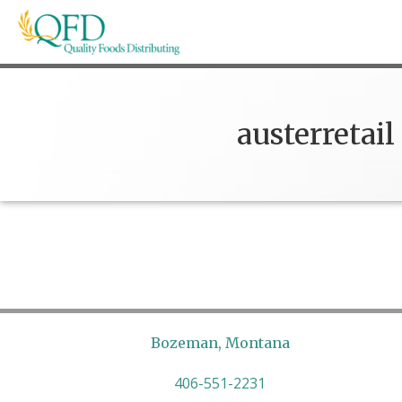
Skip
to
content
Quality Foods Distributing
Bringing natural, organic, and local products t
austerretail
Bozeman, Montana
406-551-2231