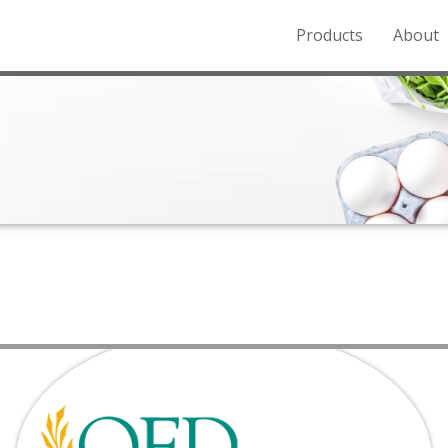
Products
About
o the Northern Rockies.