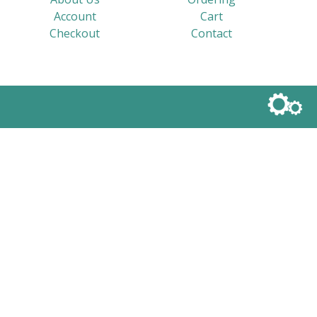
Account
Cart
Checkout
Contact