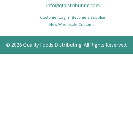
info@qfdistributing.com
Customer Login
Become a Supplier
New Wholesale Customer
© 2026 Quality Foods Distributing. All Rights Reserved.