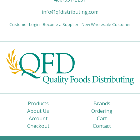
info@qfdistributing.com
Customer Login
Become a Supplier
New Wholesale Customer
Products
Brands
About Us
Ordering
Account
Cart
Checkout
Contact