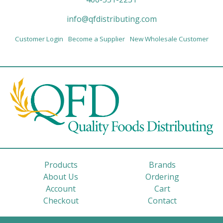
info@qfdistributing.com
Customer Login
Become a Supplier
New Wholesale Customer
Products
Brands
About Us
Ordering
Account
Cart
Checkout
Contact