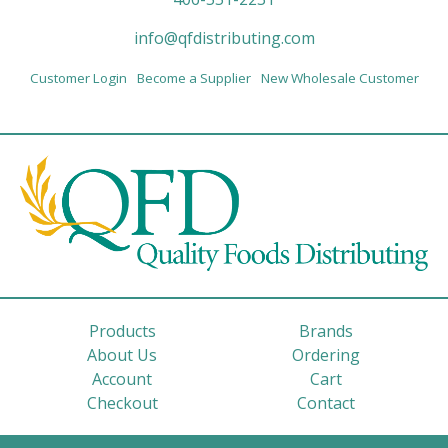
info@qfdistributing.com
Customer Login
Become a Supplier
New Wholesale Customer
Products
Brands
About Us
Ordering
Account
Cart
Checkout
Contact