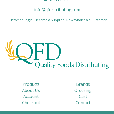
info@qfdistributing.com
Customer Login
Become a Supplier
New Wholesale Customer
Products
Brands
About Us
Ordering
Account
Cart
Checkout
Contact