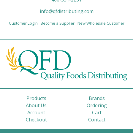
info@qfdistributing.com
Customer Login
Become a Supplier
New Wholesale Customer
Products
Brands
About Us
Ordering
Account
Cart
Checkout
Contact