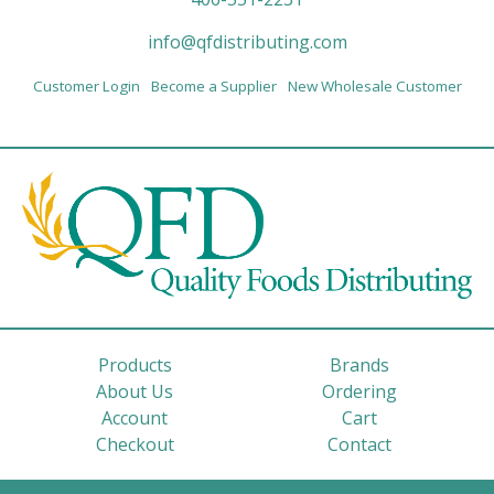
info@qfdistributing.com
Customer Login
Become a Supplier
New Wholesale Customer
Products
Brands
About Us
Ordering
Account
Cart
Checkout
Contact