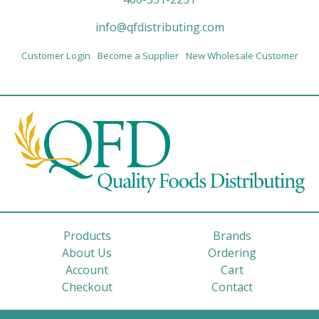
info@qfdistributing.com
Customer Login
Become a Supplier
New Wholesale Customer
Products
Brands
About Us
Ordering
Account
Cart
Checkout
Contact