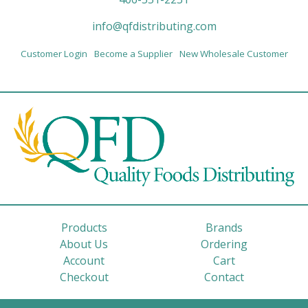
info@qfdistributing.com
Customer Login
Become a Supplier
New Wholesale Customer
Products
Brands
About Us
Ordering
Account
Cart
Checkout
Contact