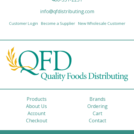
info@qfdistributing.com
Customer Login
Become a Supplier
New Wholesale Customer
Products
Brands
About Us
Ordering
Account
Cart
Checkout
Contact