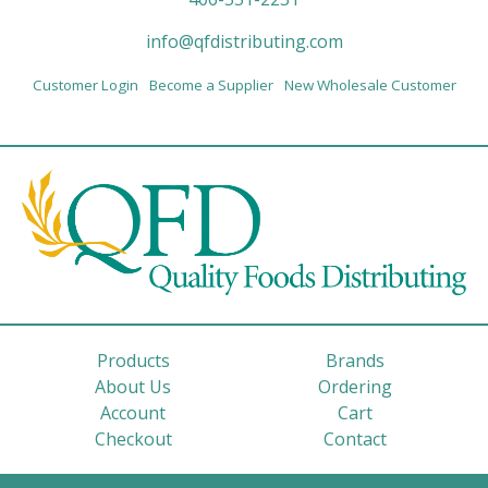
info@qfdistributing.com
Customer Login
Become a Supplier
New Wholesale Customer
Products
Brands
About Us
Ordering
Account
Cart
Checkout
Contact