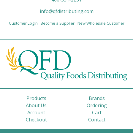
info@qfdistributing.com
Customer Login
Become a Supplier
New Wholesale Customer
Products
Brands
About Us
Ordering
Account
Cart
Checkout
Contact