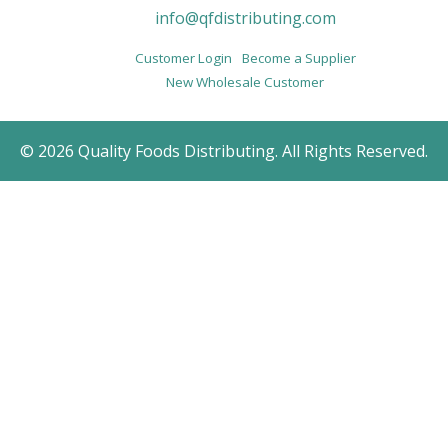
info@qfdistributing.com
Customer Login
Become a Supplier
New Wholesale Customer
© 2026 Quality Foods Distributing. All Rights Reserved.