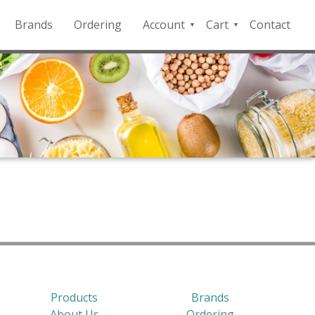
Brands
Ordering
Account
Cart
Contact
QFD
Checkout
Payment
Portal
Products
Brands
About Us
Ordering