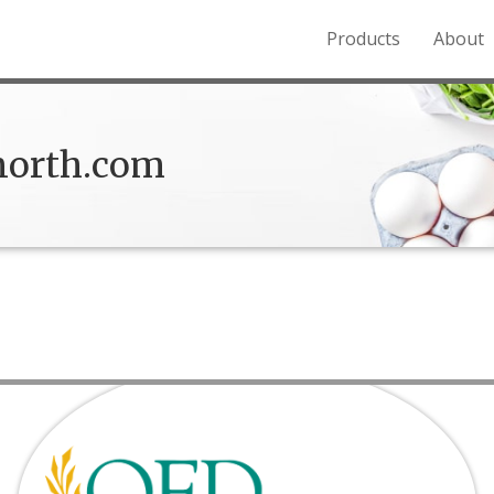
Products
About
o the Northern Rockies.
orth.com