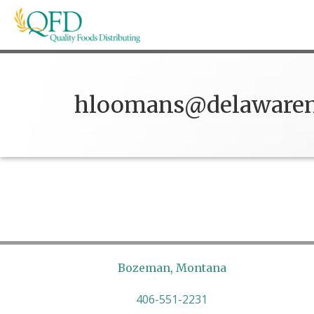
Skip
to
content
Quality Foods Distributing
Bringing natural, organic, and local products t
hloomans@delawaren
Bozeman, Montana
406-551-2231