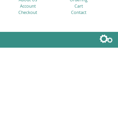
Account
Cart
Checkout
Contact