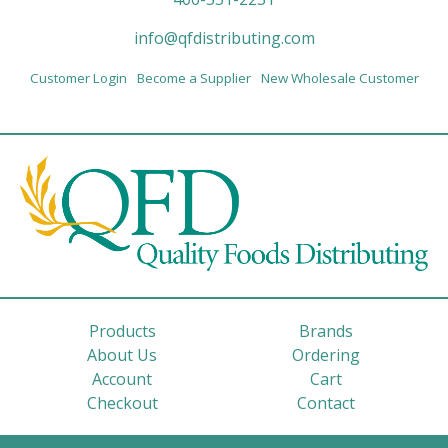
info@qfdistributing.com
Customer Login
Become a Supplier
New Wholesale Customer
Products
Brands
About Us
Ordering
Account
Cart
Checkout
Contact